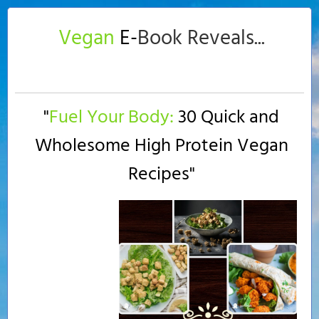
Vegan
E-
Book Reveals...
"
Fuel Your Body:
30 Quick and
Wholesome High Protein Vegan
Recipes
"