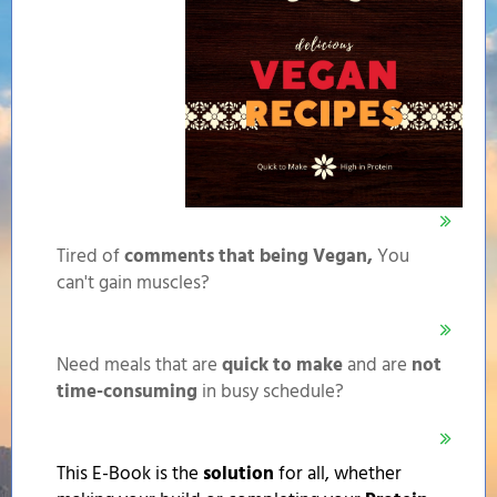
Tired of
comments that being Vegan,
You
can't gain muscles?
Need meals that are
quick to make
and are
not
time-consuming
in busy schedule?
This E-Book is the
solution
for all, whether