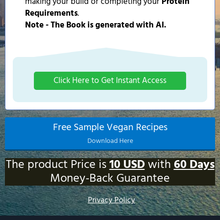
making your build or completing your
Protein
Requirements
.
Note - The Book is generated with AI.
Click Here to Get Instant Access
Free Sample Vegan Recipes
Download Here
The product Price is
10 USD
with
60 Days
Money-Back Guarantee
Privacy Policy